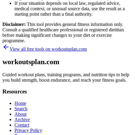
If your situation depends on local law, regulated advice,
medical context, or unusual source data, use the result as a
starting point rather than a final authority.
Disclaimer:
This tool provides general fitness information only.
Consult a qualified healthcare professional or registered dietitian
before making significant changes to your diet or exercise
programme.
View all free tools on
workoutsplan.com
workoutsplan.com
Guided workout plans, training programs, and nutrition tips to help
you build strength, boost endurance, and reach your fitness goals.
Resources
Home
Search
About
Archive
Contact
Privacy Policy