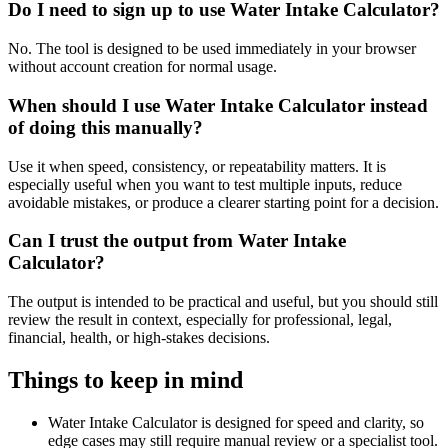
Do I need to sign up to use Water Intake Calculator?
No. The tool is designed to be used immediately in your browser
without account creation for normal usage.
When should I use Water Intake Calculator instead
of doing this manually?
Use it when speed, consistency, or repeatability matters. It is
especially useful when you want to test multiple inputs, reduce
avoidable mistakes, or produce a clearer starting point for a decision.
Can I trust the output from Water Intake
Calculator?
The output is intended to be practical and useful, but you should still
review the result in context, especially for professional, legal,
financial, health, or high-stakes decisions.
Things to keep in mind
Water Intake Calculator is designed for speed and clarity, so
edge cases may still require manual review or a specialist tool.