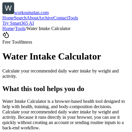
workoutsplan.com
Home
Search
About
Archive
Contact
Tools
Try Smart365 AI
Home
/
Tools
/
Water Intake Calculator
Free Tool
fitness
Water Intake Calculator
Calculate your recommended daily water intake by weight and
activity.
What this tool helps you do
Water Intake Calculator is a browser-based health tool designed to
help with health, training, and body-composition decisions.
Calculate your recommended daily water intake by weight and
activity. Because it runs directly in your browser, you can use it
quickly without creating an account or sending routine inputs to a
back-end workflow.