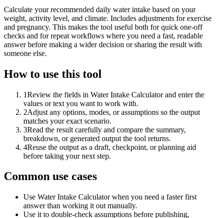
Calculate your recommended daily water intake based on your
weight, activity level, and climate. Includes adjustments for exercise
and pregnancy. This makes the tool useful both for quick one-off
checks and for repeat workflows where you need a fast, readable
answer before making a wider decision or sharing the result with
someone else.
How to use this tool
1
Review the fields in Water Intake Calculator and enter the
values or text you want to work with.
2
Adjust any options, modes, or assumptions so the output
matches your exact scenario.
3
Read the result carefully and compare the summary,
breakdown, or generated output the tool returns.
4
Reuse the output as a draft, checkpoint, or planning aid
before taking your next step.
Common use cases
Use Water Intake Calculator when you need a faster first
answer than working it out manually.
Use it to double-check assumptions before publishing,