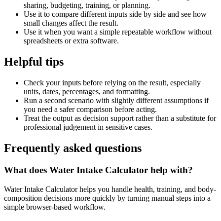
sharing, budgeting, training, or planning.
Use it to compare different inputs side by side and see how
small changes affect the result.
Use it when you want a simple repeatable workflow without
spreadsheets or extra software.
Helpful tips
Check your inputs before relying on the result, especially
units, dates, percentages, and formatting.
Run a second scenario with slightly different assumptions if
you need a safer comparison before acting.
Treat the output as decision support rather than a substitute for
professional judgement in sensitive cases.
Frequently asked questions
What does Water Intake Calculator help with?
Water Intake Calculator helps you handle health, training, and body-
composition decisions more quickly by turning manual steps into a
simple browser-based workflow.