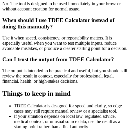
No. The tool is designed to be used immediately in your browser
without account creation for normal usage.
When should I use TDEE Calculator instead of
doing this manually?
Use it when speed, consistency, or repeatability matters. It is
especially useful when you want to test multiple inputs, reduce
avoidable mistakes, or produce a clearer starting point for a decision.
Can I trust the output from TDEE Calculator?
The output is intended to be practical and useful, but you should still
review the result in context, especially for professional, legal,
financial, health, or high-stakes decisions.
Things to keep in mind
TDEE Calculator is designed for speed and clarity, so edge
cases may still require manual review or a specialist tool.
If your situation depends on local law, regulated advice,
medical context, or unusual source data, use the result as a
starting point rather than a final authority.