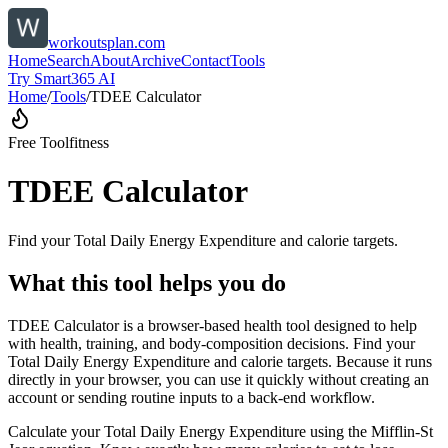
workoutsplan.com
Home
Search
About
Archive
Contact
Tools
Try Smart365 AI
Home
/
Tools
/
TDEE Calculator
Free Tool
fitness
TDEE Calculator
Find your Total Daily Energy Expenditure and calorie targets.
What this tool helps you do
TDEE Calculator is a browser-based health tool designed to help
with health, training, and body-composition decisions. Find your
Total Daily Energy Expenditure and calorie targets. Because it runs
directly in your browser, you can use it quickly without creating an
account or sending routine inputs to a back-end workflow.
Calculate your Total Daily Energy Expenditure using the Mifflin-St