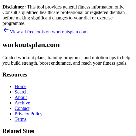
Disclaimer:
This tool provides general fitness information only.
Consult a qualified healthcare professional or registered dietitian
before making significant changes to your diet or exercise
programme.
View all free tools on
workoutsplan.com
workoutsplan.com
Guided workout plans, training programs, and nutrition tips to help
you build strength, boost endurance, and reach your fitness goals.
Resources
Home
Search
About
Archive
Contact
Privacy Policy
Terms
Related Sites