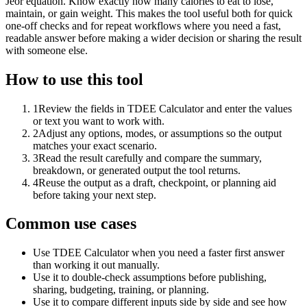
Jeor equation. Know exactly how many calories to eat to lose,
maintain, or gain weight. This makes the tool useful both for quick
one-off checks and for repeat workflows where you need a fast,
readable answer before making a wider decision or sharing the result
with someone else.
How to use this tool
1
Review the fields in TDEE Calculator and enter the values
or text you want to work with.
2
Adjust any options, modes, or assumptions so the output
matches your exact scenario.
3
Read the result carefully and compare the summary,
breakdown, or generated output the tool returns.
4
Reuse the output as a draft, checkpoint, or planning aid
before taking your next step.
Common use cases
Use TDEE Calculator when you need a faster first answer
than working it out manually.
Use it to double-check assumptions before publishing,
sharing, budgeting, training, or planning.
Use it to compare different inputs side by side and see how