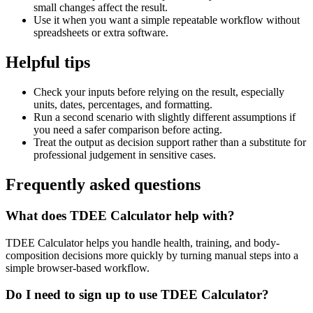
small changes affect the result.
Use it when you want a simple repeatable workflow without
spreadsheets or extra software.
Helpful tips
Check your inputs before relying on the result, especially
units, dates, percentages, and formatting.
Run a second scenario with slightly different assumptions if
you need a safer comparison before acting.
Treat the output as decision support rather than a substitute for
professional judgement in sensitive cases.
Frequently asked questions
What does TDEE Calculator help with?
TDEE Calculator helps you handle health, training, and body-
composition decisions more quickly by turning manual steps into a
simple browser-based workflow.
Do I need to sign up to use TDEE Calculator?